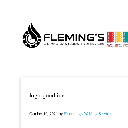
Skip to main content
Skip to header right navigation
Skip to site footer
Professional pipeline welding and maintenance services to the oil and
Fleming's Welding Service
logo-goodline
October 19, 2021
by
Flemming's Welding Service