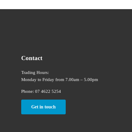
Contact
Trading Hours:
Monday to Friday from 7.00am – 5.00pm
Phone: 07 4622 5254
Get in touch