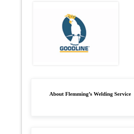
About
Flemming’s Welding Service
Previous Post: