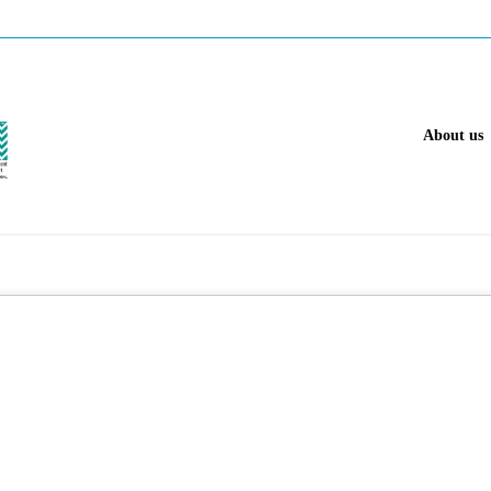
About us
 gas industry.