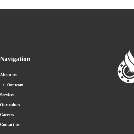
Navigation
About us
Our team
Services
Our values
Careers
Contact us