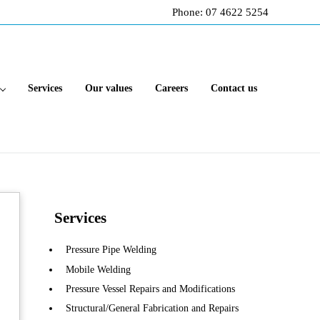
Phone: 07 4622 5254
Services
Our values
Careers
Contact us
Sidebar
Services
Pressure Pipe Welding
Mobile Welding
Pressure Vessel Repairs and Modifications
Structural/General Fabrication and Repairs