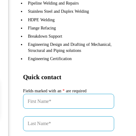
Pipeline Welding and Repairs
Stainless Steel and Duplex Welding
HDPE Welding
Flange Refacing
Breakdown Support
Engineering Design and Drafting of Mechanical,
Structural and Piping solutions
Engineering Certification
Quick contact
Fields marked with an
*
are required