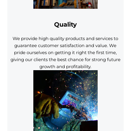
Quality
We provide high quality products and services to
guarantee customer satisfaction and value. We
pride ourselves on getting it right the first time,
giving our clients the best chance for strong future
growth and profitability.