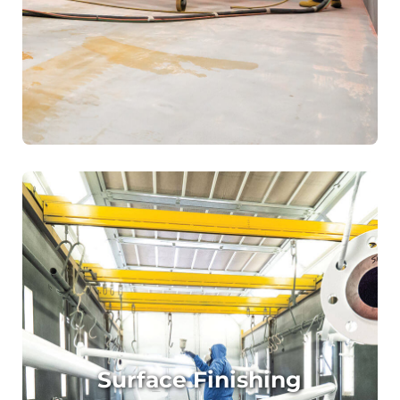
Material handling, Packaging and Logistics
Pickling and Passivation
Surface Finishing
Surface Preparation – Abrasive Blast Cleaning
Application of paint coatings to client
specification
Surface Finishing
NACE Certified Inspectors