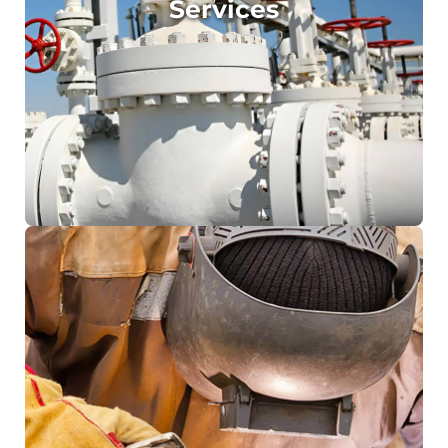
Services
Onsite Sandblasting and Painting
Plant and Gas Field Maintenance
Site Measuring
Labour Supply
Breakdown Support
Emergency Response
Field welding rigs, fully equipped and ready
to mobilise
16500kg flatbed truck fitted with a 4400kg
Vehicle Loading Crane
Qualified rigger/dogman/crane operators
Mobile hydro & Sandblasting Unit