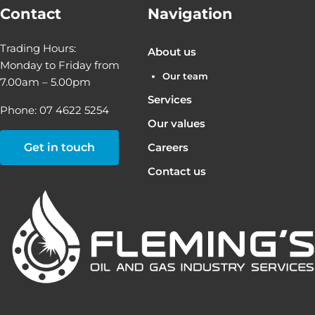
Contact
Navigation
Trading Hours:
About us
Monday to Friday from
Our team
7.00am – 5.00pm
Services
Phone: 07 4622 5254
Our values
Get in touch
Careers
Contact us