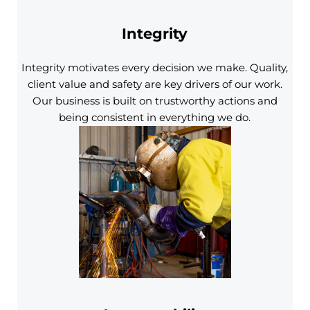
Integrity
Integrity motivates every decision we make. Quality,
client value and safety are key drivers of our work.
Our business is built on trustworthy actions and
being consistent in everything we do.