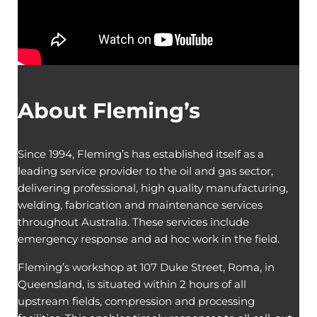
About Fleming’s
Since 1994, Fleming’s has established itself as a
leading service provider to the oil and gas sector,
delivering professional, high quality manufacturing,
welding, fabrication and maintenance services
throughout Australia. These services include
emergency response and ad hoc work in the field.
Fleming’s workshop at 107 Duke Street, Roma, in
Queensland, is situated within 2 hours of all
upstream fields, compression and processing