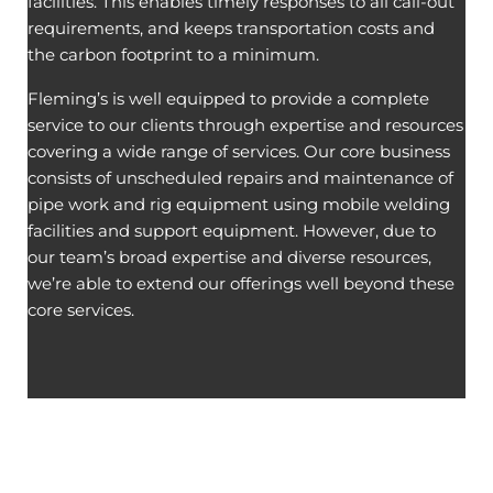
facilities. This enables timely responses to all call-out
requirements, and keeps transportation costs and
the carbon footprint to a minimum.
Fleming’s is well equipped to provide a complete
service to our clients through expertise and resources
covering a wide range of services. Our core business
consists of unscheduled repairs and maintenance of
pipe work and rig equipment using mobile welding
facilities and support equipment. However, due to
our team’s broad expertise and diverse resources,
we’re able to extend our offerings well beyond these
core services.