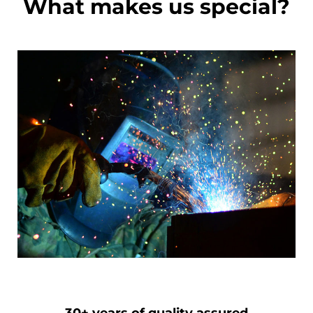
What makes us special?
30+ years of quality assured