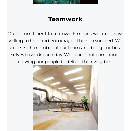
Teamwork
Our commitment to teamwork means we are always
willing to help and encourage others to succeed. We
value each member of our team and bring our best
selves to work each day. We coach, not command,
allowing our people to deliver their very best.