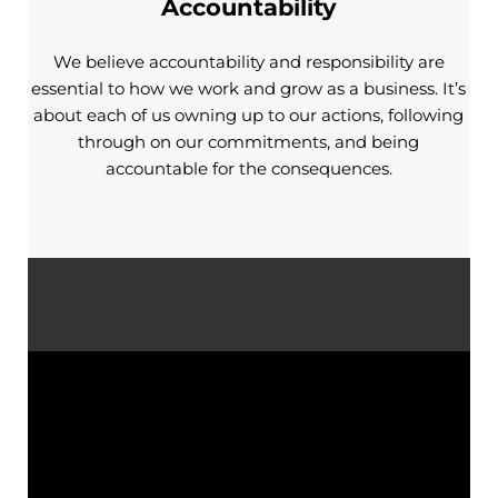
Accountability
We believe accountability and responsibility are
essential to how we work and grow as a business. It’s
about each of us owning up to our actions, following
through on our commitments, and being
accountable for the consequences.