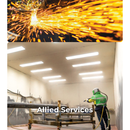
Engineering Design and Drafting of
Mechanical, Structural and Piping solutions
Engineering Certification
Allied Services
Hydrostatic Testing
Non-Destructive Testing (NDT)
Sandblasting
Surface Coating
Allied Services
Threading
Machining
Heat Treatment