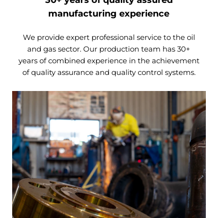
manufacturing experience
We provide expert professional service to the oil
and gas sector. Our production team has 30+
years of combined experience in the achievement
of quality assurance and quality control systems.