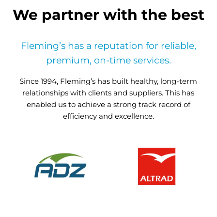
We partner with the best
Fleming’s has a reputation for reliable,
premium, on-time services.
Since 1994, Fleming’s has built healthy, long-term
relationships with clients and suppliers. This has
enabled us to achieve a strong track record of
efficiency and excellence.