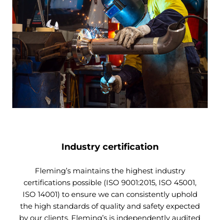
Industry certification
Fleming’s maintains the highest industry
certifications possible (ISO 9001:2015, ISO 45001,
ISO 14001) to ensure we can consistently uphold
the high standards of quality and safety expected
by our clients. Fleming’s is independently audited