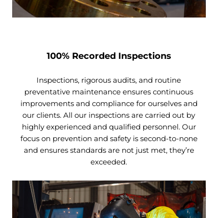
100% Recorded Inspections
Inspections, rigorous audits, and routine
preventative maintenance ensures continuous
improvements and compliance for ourselves and
our clients. All our inspections are carried out by
highly experienced and qualified personnel. Our
focus on prevention and safety is second-to-none
and ensures standards are not just met, they’re
exceeded.