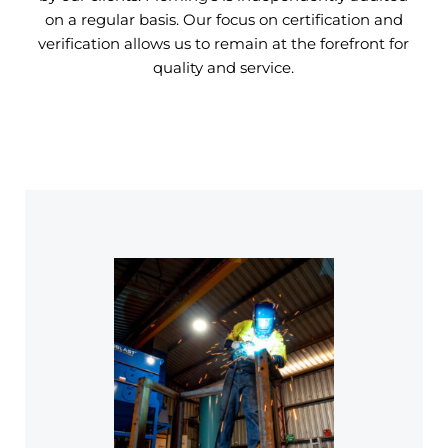
on a regular basis. Our focus on certification and
verification allows us to remain at the forefront for
quality and service.