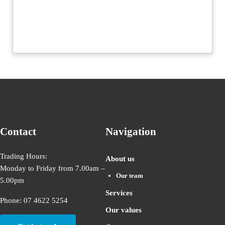
Contact
Navigation
Trading Hours:
About us
Monday to Friday from 7.00am –
Our team
5.00pm
Services
Phone: 07 4622 5254
Our values