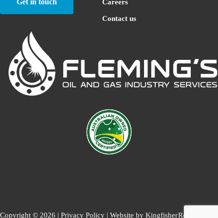
Get in touch
Careers
Contact us
Copyright © 2026 |
Privacy Policy
| Website by
Kingfisher
Return to top