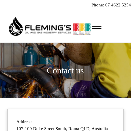
Skip to main content
Skip to header right navigation
Skip to site footer
Phone: 07 4622 5254
Menu
Professional pipeline welding and maintenance services to the oil and gas indu
Fleming's Welding Service
Contact us
Address:
107-109 Duke Street South, Roma QLD, Australia