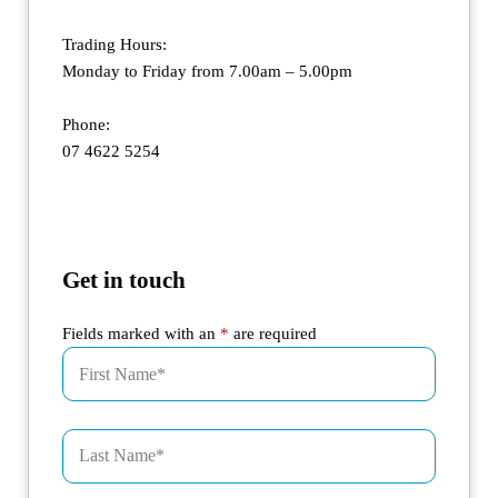
Trading Hours:
Monday to Friday from 7.00am – 5.00pm
Phone:
07 4622 5254
Get in touch
Fields marked with an
*
are required