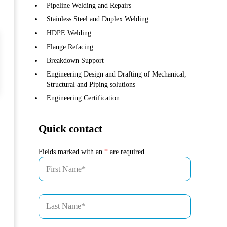
Pipeline Welding and Repairs
Stainless Steel and Duplex Welding
HDPE Welding
Flange Refacing
Breakdown Support
Engineering Design and Drafting of Mechanical,
Structural and Piping solutions
Engineering Certification
Quick contact
Fields marked with an
*
are required