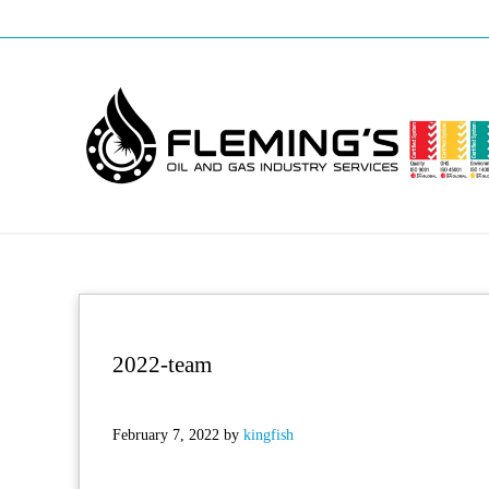
Skip to main content
Skip to header right navigation
Skip to site footer
Professional pipeline welding and maintenance services to the oil and
Fleming's Welding Service
2022-team
February 7, 2022
by
kingfish