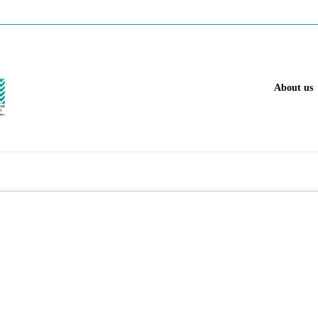
About us
 gas industry.