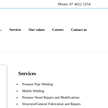
Phone: 07 4622 5254
Services
Our values
Careers
Contact us
Sidebar
Services
Pressure Pipe Welding
Mobile Welding
Pressure Vessel Repairs and Modifications
Structural/General Fabrication and Repairs