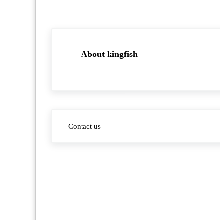
About
kingfish
Previous Post:
Contact us