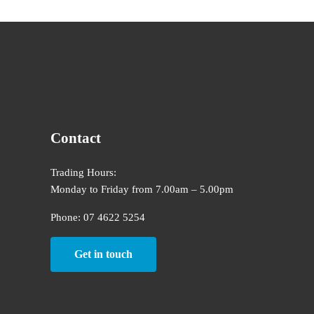
Contact
Trading Hours:
Monday to Friday from 7.00am – 5.00pm
Phone: 07 4622 5254
Get in touch