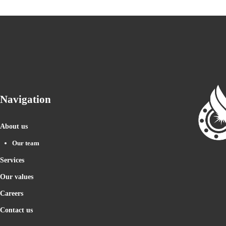
Navigation
About us
Our team
Services
Our values
Careers
Contact us