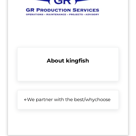
About
kingfish
Previous Post:
We partner with the best/whychoose