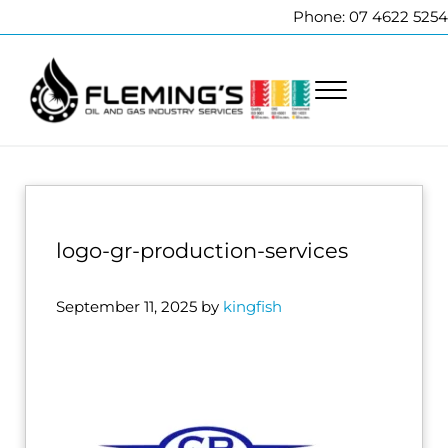
Skip to main content
Skip to header right navigation
Skip to site footer
Phone: 07 4622 5254
Menu
Fleming's Welding Service
Professional pipeline welding and maintenance services to the oi
logo-gr-production-services
September 11, 2025
by
kingfish