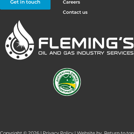
Get in touch
Careers
Contact us
Copyright © 2026 |
Privacy Policy
| Website by
Return to top