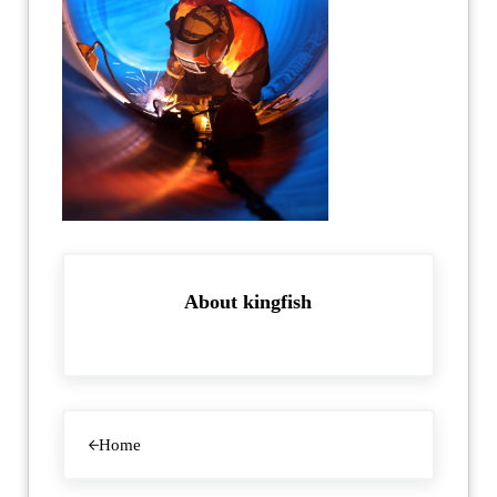
About
kingfish
Previous Post:
Home