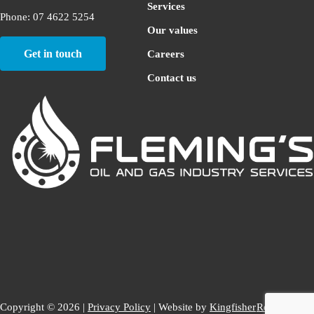
Services
Phone: 07 4622 5254
Our values
Get in touch
Careers
Contact us
Copyright © 2026 |
Privacy Policy
| Website by
Kingfisher
Return to top