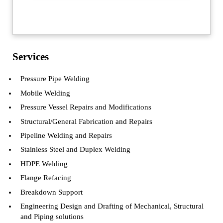
Sidebar
Services
Pressure Pipe Welding
Mobile Welding
Pressure Vessel Repairs and Modifications
Structural/General Fabrication and Repairs
Pipeline Welding and Repairs
Stainless Steel and Duplex Welding
HDPE Welding
Flange Refacing
Breakdown Support
Engineering Design and Drafting of Mechanical, Structural
and Piping solutions