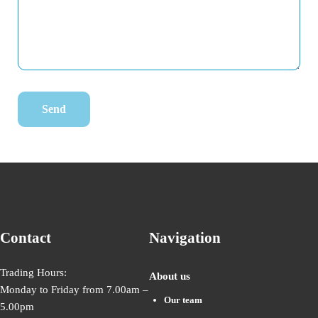
Contact
Navigation
Trading Hours:
About us
Monday to Friday from 7.00am –
Our team
5.00pm