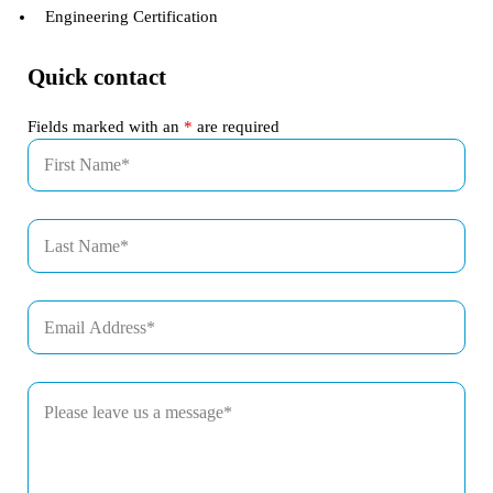
Engineering Certification
Quick contact
Fields marked with an
*
are required