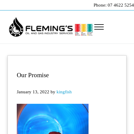
Skip to main content
Skip to header right navigation
Skip to site footer
Phone: 07 4622 5254
Menu
Professional pipeline welding and maintenance services to the oil and gas indu
Fleming's Welding Service
Our Promise
January 13, 2022
by
kingfish