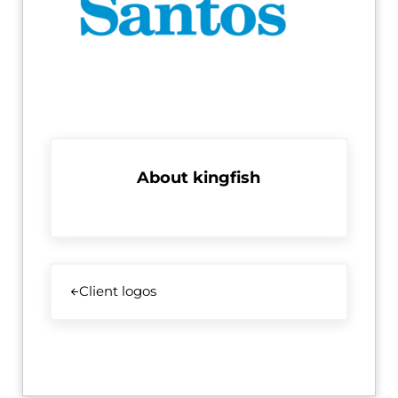
About
kingfish
Previous Post:
Client logos