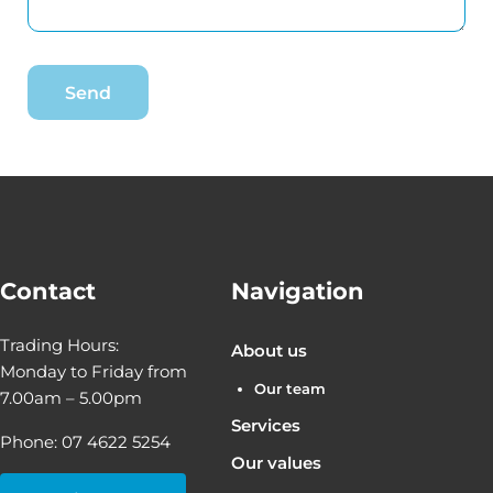
Contact
Navigation
Trading Hours:
About us
Monday to Friday from
Our team
7.00am – 5.00pm
Services
Phone: 07 4622 5254
Our values