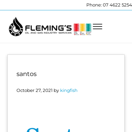
Skip to main content
Skip to header right navigation
Skip to site footer
Phone: 07 4622 5254
Menu
Fleming's Welding Service
Professional pipeline welding and maintenance services to the oi
santos
October 27, 2021
by
kingfish