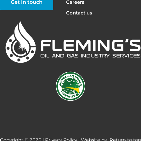
Get in touch
Careers
Contact us
Copyright © 2026 |
Privacy Policy
| Website by
Return to top