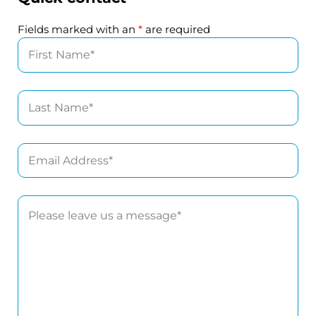
Fields marked with an
*
are required