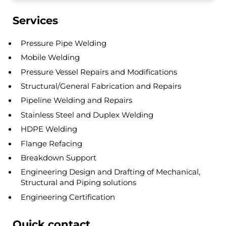
Sidebar
Services
Pressure Pipe Welding
Mobile Welding
Pressure Vessel Repairs and Modifications
Structural/General Fabrication and Repairs
Pipeline Welding and Repairs
Stainless Steel and Duplex Welding
HDPE Welding
Flange Refacing
Breakdown Support
Engineering Design and Drafting of Mechanical,
Structural and Piping solutions
Engineering Certification
Quick contact